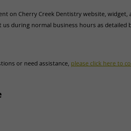
tent on Cherry Creek Dentistry website, widget, a
ct us during normal business hours as detailed b
stions or need assistance,
please click here to 
e