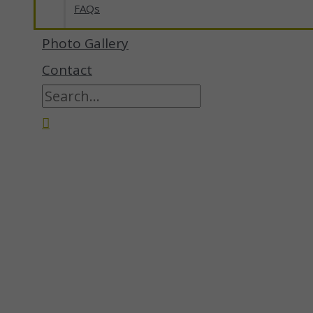
FAQs
Photo Gallery
Contact
Search
for:
Search