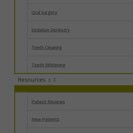
Oral Surgery
Sedation Dentistry
Teeth Cleaning
Teeth Whitening
Resources
Patient Reviews
New Patients