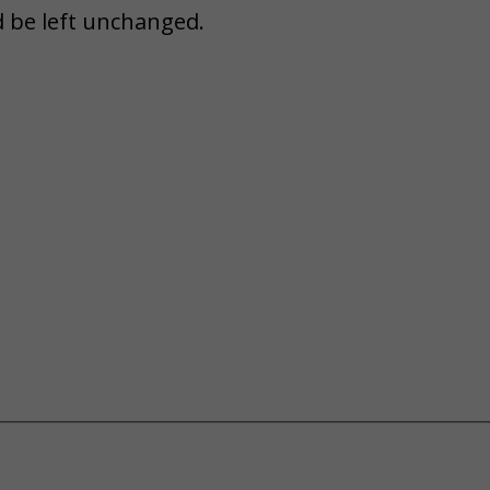
d be left unchanged.