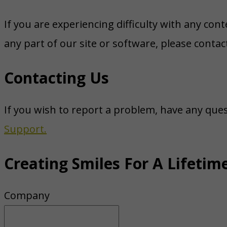
If you are experiencing difficulty with any con
any part of our site or software, please conta
Contacting Us
If you wish to report a problem, have any que
Support.
Creating Smiles For A Lifetim
Company