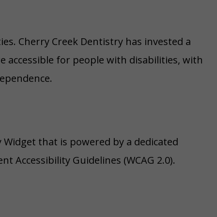
ities. Cherry Creek Dentistry has invested a
accessible for people with disabilities, with
ndependence.
ty Widget that is powered by a dedicated
nt Accessibility Guidelines (WCAG 2.0).