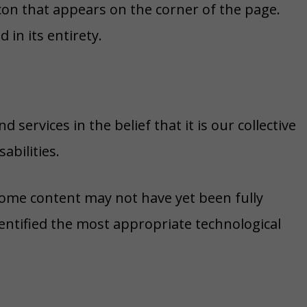
icon that appears on the corner of the page.
 in its entirety.
 services in the belief that it is our collective
abilities.
 some content may not have yet been fully
dentified the most appropriate technological