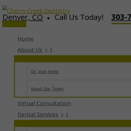
Skip
Denver, CO
Call Us Today!
303-
to
Main
content
Menu
Home
About Us
Dr. Josh Hong
Meet Our Team
Virtual Consultation
Dental Services