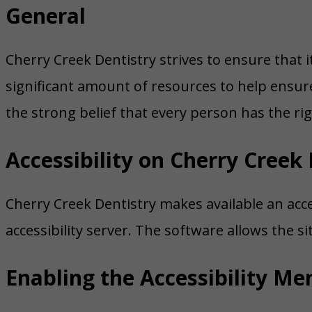
General
Cherry Creek Dentistry strives to ensure that it
significant amount of resources to help ensure 
the strong belief that every person has the rig
Accessibility on Cherry Creek 
Cherry Creek Dentistry makes available an acce
accessibility server. The software allows the s
Enabling the Accessibility Me