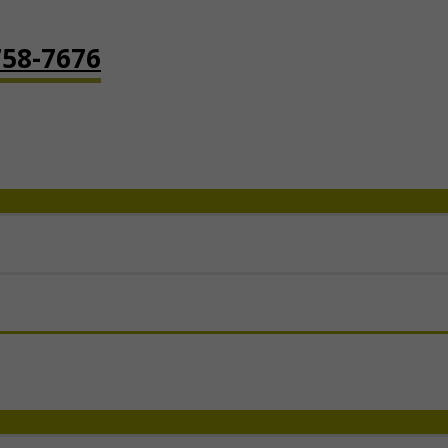
758-7676