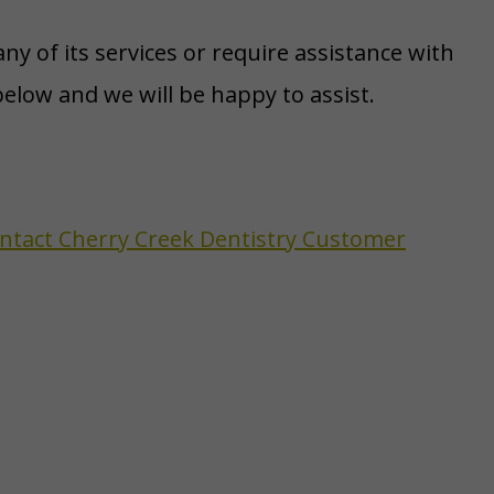
ny of its services or require assistance with
elow and we will be happy to assist.
contact Cherry Creek Dentistry Customer