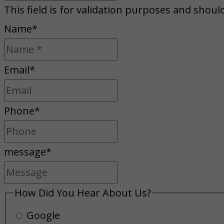
This field is for validation purposes and shoul
Name
*
Email
*
Phone
*
message
*
How Did You Hear About Us?
Google