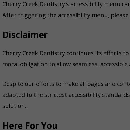
Cherry Creek Dentistry's accessibility menu ca
After triggering the accessibility menu, please
Disclaimer
Cherry Creek Dentistry continues its efforts to c
moral obligation to allow seamless, accessible 
Despite our efforts to make all pages and cont
adapted to the strictest accessibility standard
solution.
Here For You