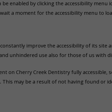
n be enabled by clicking the accessibility menu 
 wait a moment for the accessibility menu to load
onstantly improve the accessibility of its site and
and unhindered use also for those of us with dis
ent on Cherry Creek Dentistry fully accessible,
s. This may be a result of not having found or i