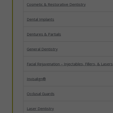
Cosmetic & Restorative Dentistry
Dental Implants
Dentures & Partials
General Dentistry
Facial Rejuvenation – Injectables, Fillers, & Lasers
Invisalign®
Occlusal Guards
Laser Dentistry