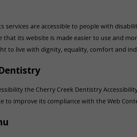
s services are accessible to people with disabil
that its website is made easier to use and more 
ht to live with dignity, equality, comfort and i
Dentistry
ssibility the Cherry Creek Dentistry Accessibili
ite to improve its compliance with the Web Conte
nu