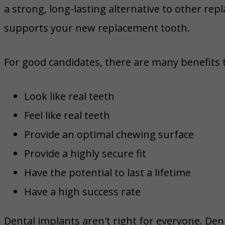
a strong, long-lasting alternative to other re
supports your new replacement tooth.
For good candidates, there are many benefits 
Look like real teeth
Feel like real teeth
Provide an optimal chewing surface
Provide a highly secure fit
Have the potential to last a lifetime
Have a high success rate
Dental implants aren't right for everyone. Den