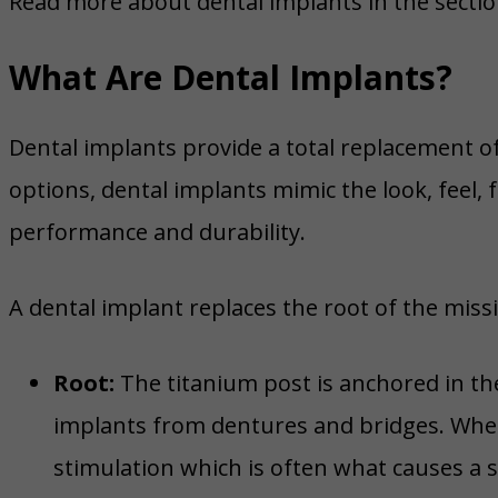
Read more about dental implants in the sectio
What Are Dental Implants?
Dental implants provide a total replacement o
options, dental implants mimic the look, feel,
performance and durability.
A dental implant replaces the root of the miss
Root:
The titanium post is anchored in th
implants from dentures and bridges. When 
stimulation which is often what causes a 