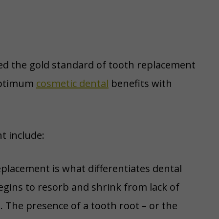
red the gold standard of tooth replacement
 optimum
cosmetic dental
benefits with
t include:
eplacement is what differentiates dental
egins to resorb and shrink from lack of
 The presence of a tooth root – or the