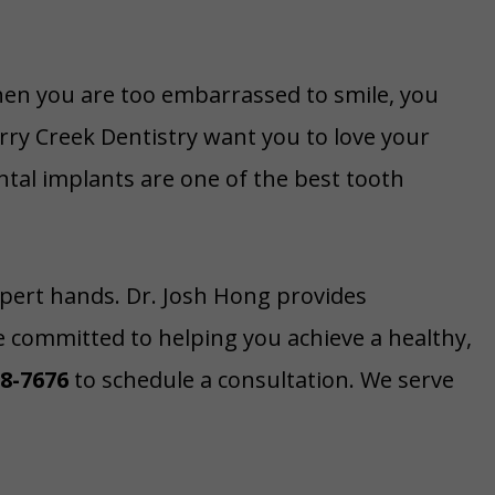
hen you are too embarrassed to smile, you
rry Creek Dentistry want you to love your
ntal implants are one of the best tooth
xpert hands. Dr. Josh Hong provides
e committed to helping you achieve a healthy,
58-7676
to schedule a consultation. We serve