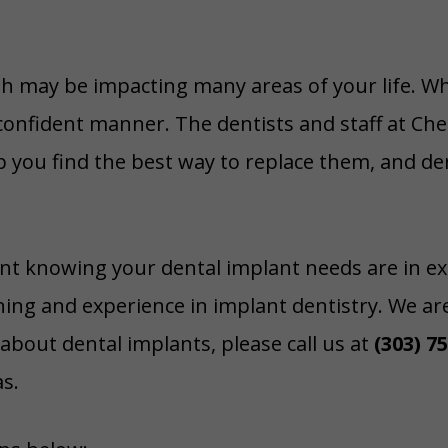
th may be impacting many areas of your life. W
confident manner. The dentists and staff at Che
lp you find the best way to replace them, and de
dent knowing your dental implant needs are in e
ning and experience in implant dentistry. We ar
about dental implants, please call us at
(303) 7
s.