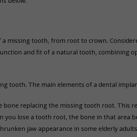
ns below:
f a missing tooth, from root to crown. Conside
 function and fit of a natural tooth, combining
ing tooth. The main elements of a dental implan
e bone replacing the missing tooth root. This r
you lose a tooth root, the bone in that area b
shrunken jaw appearance in some elderly adults.