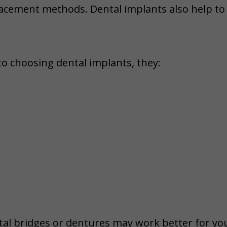
placement methods. Dental implants also help t
to choosing dental implants, they:
tal bridges or dentures may work better for you