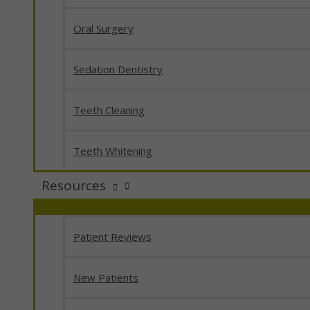
Oral Surgery
Sedation Dentistry
Teeth Cleaning
Teeth Whitening
Resources
Patient Reviews
New Patients