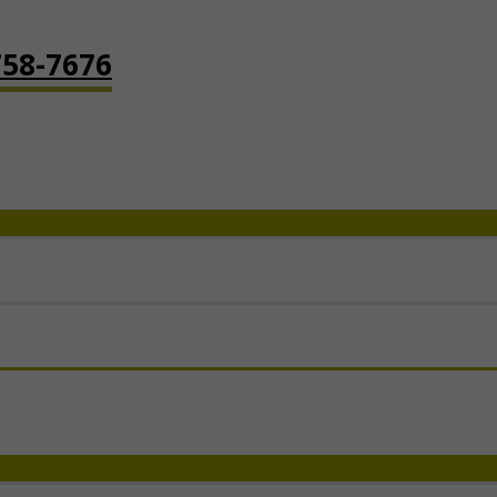
758-7676