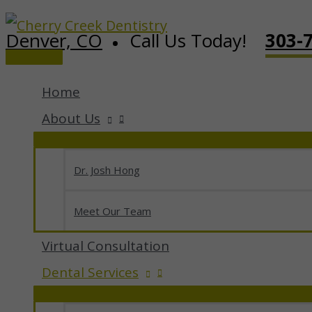
Skip
Denver, CO
Call Us Today!
303-
to
Main
content
Menu
Home
About Us
Dr. Josh Hong
Meet Our Team
Virtual Consultation
Dental Services