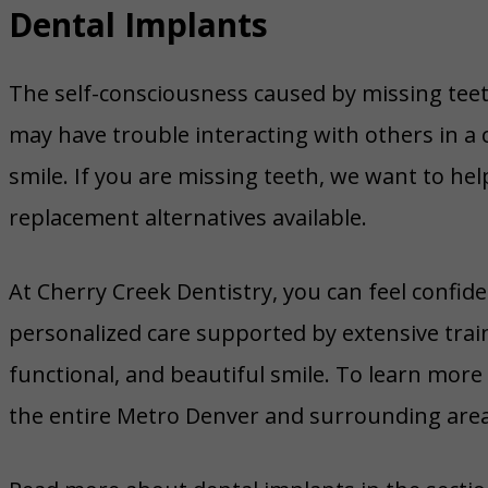
Dental Implants
The self-consciousness caused by missing tee
may have trouble interacting with others in a 
smile. If you are missing teeth, we want to he
replacement alternatives available.
At Cherry Creek Dentistry, you can feel confi
personalized care supported by extensive trai
functional, and beautiful smile. To learn more 
the entire Metro Denver and surrounding area