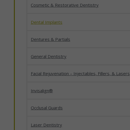
Cosmetic & Restorative Dentistry
Dental Implants
Dentures & Partials
General Dentistry
Facial Rejuvenation – Injectables, Fillers, & Lasers
Invisalign®
Occlusal Guards
Laser Dentistry