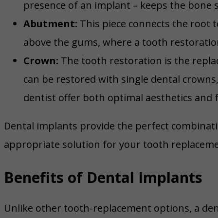
presence of an implant – keeps the bone 
Abutment:
This piece connects the root t
above the gums, where a tooth restoration 
Crown:
The tooth restoration is the repla
can be restored with single dental crowns
dentist offer both optimal aesthetics and f
Dental implants provide the perfect combinatio
appropriate solution for your tooth replaceme
Benefits of Dental Implants
Unlike other tooth-replacement options, a den