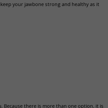
o keep your jawbone strong and healthy as it
. Because there is more than one option, it is