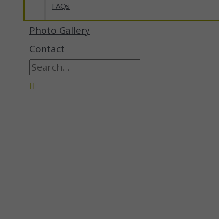
FAQs
Photo Gallery
Contact
Search
for:
Search