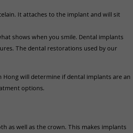
ain. It attaches to the implant and will sit
s what shows when you smile. Dental implants
tures. The dental restorations used by our
h Hong will determine if dental implants are an
eatment options.
oth as well as the crown. This makes implants