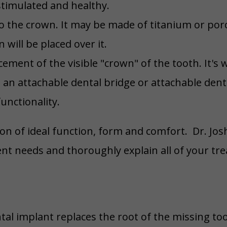
stimulated and healthy.
o the crown. It may be made of titanium or porcel
will be placed over it.
cement of the visible "crown" of the tooth. It'
, an attachable dental bridge or attachable den
unctionality.
n of ideal function, form and comfort. Dr. Jos
nt needs and thoroughly explain all of your tr
tal implant replaces the root of the missing to