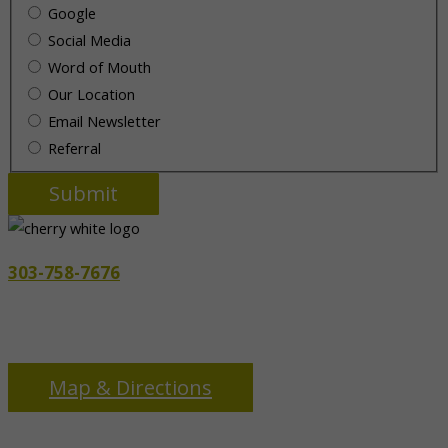
Google
Social Media
Word of Mouth
Our Location
Email Newsletter
Referral
303-758-7676
3655 S Monaco Pkwy
Denver, CO 80237
Map & Directions