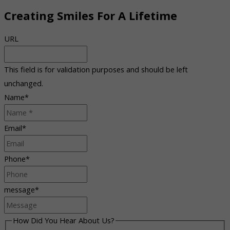
Creating Smiles For A Lifetime
URL
This field is for validation purposes and should be left
unchanged.
Name
*
Email
*
Phone
*
message
*
How Did You Hear About Us?