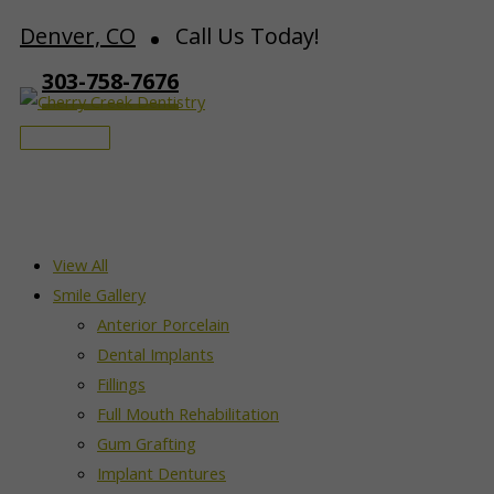
Skip
Denver, CO
Call Us Today!
to
303-758-7676
content
Main
Menu
View All
Smile Gallery
Anterior Porcelain
Dental Implants
Fillings
Full Mouth Rehabilitation
Gum Grafting
Implant Dentures