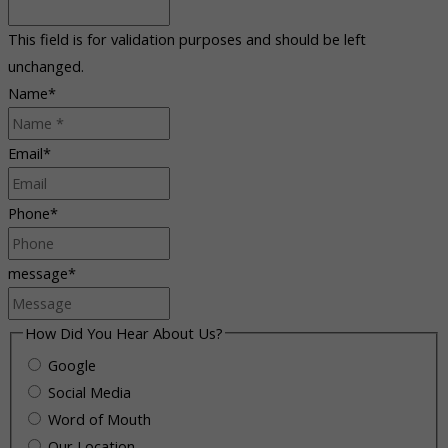
This field is for validation purposes and should be left
unchanged.
Name
*
Email
*
Phone
*
message
*
How Did You Hear About Us?
Google
Social Media
Word of Mouth
Our Location