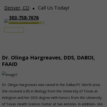
Skip
Denver, CO
Call Us Today!
to
303-758-7676
content
Main
Menu
Dr. Olinga Hargreaves, DDS, DABOI,
FAAID
Dr. Olinga Hargreaves was raised in the Dallas/Ft. Worth area.
She received a BS in Biology from the University of Texas at
Arlington and her DDS degree with honors from the University
of Texas Health Science Center at San Antonio. In addition- she