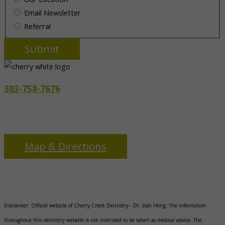
Email Newsletter
Referral
303-758-7676
3655 S Monaco Pkwy
Denver, CO 80237
Map & Directions
Disclaimer: Official website of Cherry Creek Dentistry -
Dr. Josh Hong
. The information
throughout this dentistry website is not intended to be taken as medical advice. The