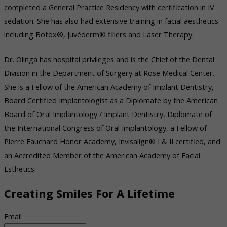
completed a General Practice Residency with certification in IV
sedation. She has also had extensive training in facial aesthetics
including Botox®, Juvéderm® fillers and Laser Therapy.
Dr. Olinga has hospital privileges and is the Chief of the Dental
Division in the Department of Surgery at Rose Medical Center.
She is a Fellow of the American Academy of Implant Dentistry,
Board Certified Implantologist as a Diplomate by the American
Board of Oral Implantology / Implant Dentistry, Diplomate of
the International Congress of Oral Implantology, a Fellow of
Pierre Fauchard Honor Academy, Invisalign® I & II certified, and
an Accredited Member of the American Academy of Facial
Esthetics.
Creating Smiles For A Lifetime
Email