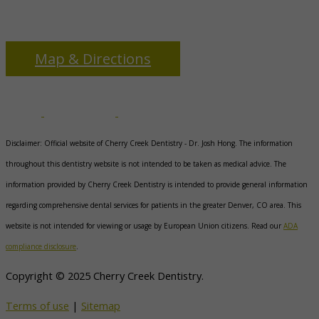
3655 S Monaco Pkwy
Denver, CO 80237
Map & Directions
Disclaimer: Official website of Cherry Creek Dentistry -
Dr. Josh Hong
. The information
throughout this dentistry website is not intended to be taken as medical advice. The
information provided by Cherry Creek Dentistry is intended to provide general information
regarding comprehensive dental services for patients in the greater Denver, CO area. This
website is not intended for viewing or usage by European Union citizens. Read our
ADA
compliance disclosure
.
Copyright © 2025 Cherry Creek Dentistry.
Terms of use
|
Sitemap