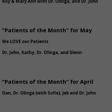
Roy & Mary Ann with Dr. Olinga, and Dr. John
“Patients of the Month” for May
We LOVE our Patients
Dr. John, Kathy, Dr. Olinga, and Glenn
“Patients of the Month” for April
Dan, Dr. Olinga (with Sofie), Jeb and Dr. John