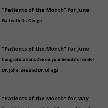
“Patients of the Month” for June
Gail with Dr. Olinga
“Patients of the Month” for June
Congratulations Zee on your beautiful smile!
Dr. John, Zee and Dr. Olinga
“Patients of the Month” for May