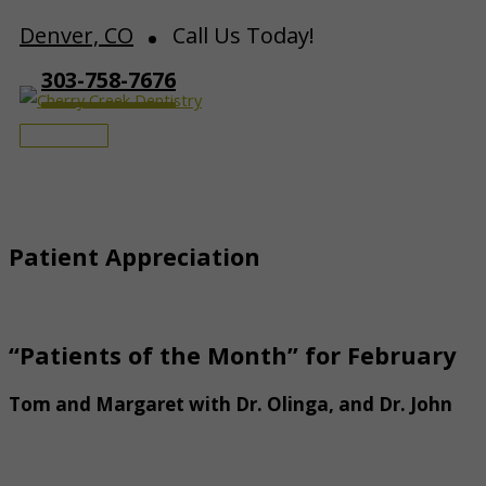
Skip
Denver, CO
Call Us Today!
to
303-758-7676
content
Main
Menu
Patient Appreciation
“Patients of the Month” for February
Tom and Margaret with Dr. Olinga, and Dr. John