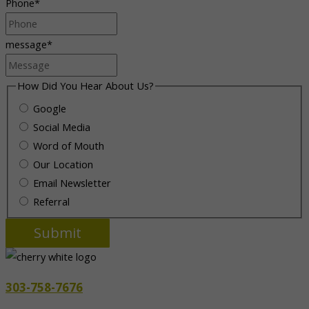
Phone
*
message
*
How Did You Hear About Us?
Google
Social Media
Word of Mouth
Our Location
Email Newsletter
Referral
303-758-7676