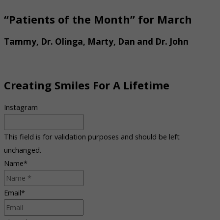
“Patients of the Month” for March
Tammy, Dr. Olinga, Marty, Dan and Dr. John
Creating Smiles For A Lifetime
Instagram
This field is for validation purposes and should be left
unchanged.
Name
*
Email
*