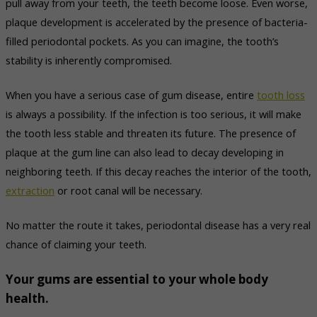
pull away from your teeth, the teeth become loose. Even worse,
plaque development is accelerated by the presence of bacteria-
filled periodontal pockets. As you can imagine, the tooth’s
stability is inherently compromised.
When you have a serious case of gum disease, entire
tooth loss
is always a possibility. If the infection is too serious, it will make
the tooth less stable and threaten its future. The presence of
plaque at the gum line can also lead to decay developing in
neighboring teeth. If this decay reaches the interior of the tooth,
extraction
or root canal will be necessary.
No matter the route it takes, periodontal disease has a very real
chance of claiming your teeth.
Your gums are essential to your whole body
health.