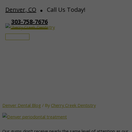
Skip
Denver, CO
Call Us Today!
to
303-758-7676
content
Main
Menu
Why Periodontal Health Is
More Important Than You
Think
Denver Dental Blog
/ By
Cherry Creek Dentistry
Our gums don’t receive nearly the same level of attention as our