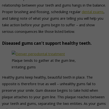
relationship between your teeth and gums hangs in the balance.
Proper brushing and flossing, scheduling regular
dental exams
,
and taking note of what your gums are telling you will help you
take action before your gums begin to suffer – and show
serious consequences like those listed below.
Diseased gums can’t support healthy teeth.
Plaque tends to gather at the gum line,
irritating gums
Healthy gums keep healthy, beautiful teeth in place. The
opposite is therefore true as well – unhealthy gums fail to
preserve your smile. Gum disease begins to take hold when
plaque attaches to your gum line. This plaque reaches between
your teeth and gums, separating the two entities. As your gums