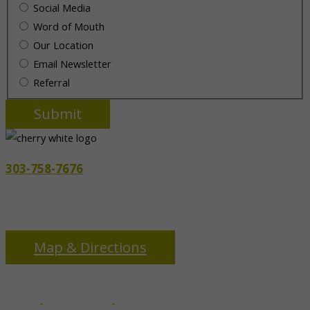
Social Media
Word of Mouth
Our Location
Email Newsletter
Referral
303-758-7676
3655 S Monaco Pkwy
Denver, CO 80237
Map & Directions