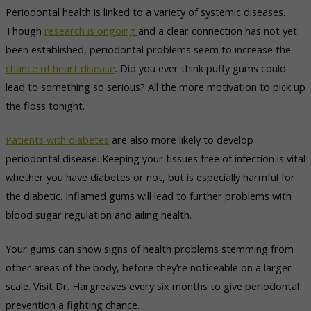
Periodontal health is linked to a variety of systemic diseases.
Though
research is ongoing
and a clear connection has not yet
been established, periodontal problems seem to increase the
chance of heart disease
. Did you ever think puffy gums could
lead to something so serious? All the more motivation to pick up
the floss tonight.
Patients with diabetes
are also more likely to develop
periodontal disease. Keeping your tissues free of infection is vital
whether you have diabetes or not, but is especially harmful for
the diabetic. Inflamed gums will lead to further problems with
blood sugar regulation and ailing health.
Your gums can show signs of health problems stemming from
other areas of the body, before they’re noticeable on a larger
scale. Visit Dr. Hargreaves every six months to give periodontal
prevention a fighting chance.