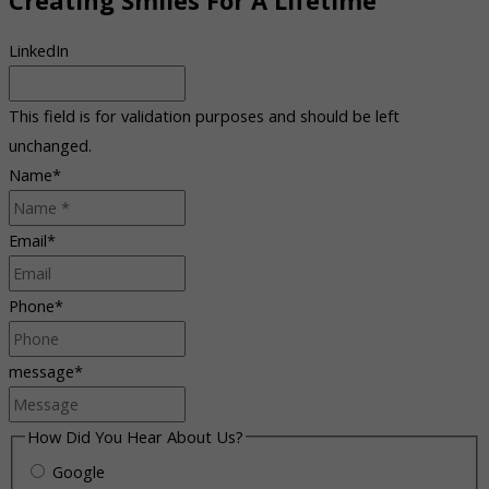
Creating Smiles For A Lifetime
LinkedIn
This field is for validation purposes and should be left
unchanged.
Name
*
Email
*
Phone
*
message
*
How Did You Hear About Us?
Google