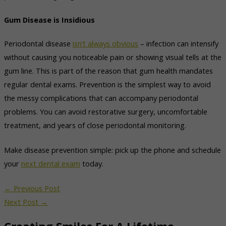
Gum Disease is Insidious
Periodontal disease
isn’t always obvious
– infection can intensify
without causing you noticeable pain or showing visual tells at the
gum line. This is part of the reason that gum health mandates
regular dental exams. Prevention is the simplest way to avoid
the messy complications that can accompany periodontal
problems. You can avoid restorative surgery, uncomfortable
treatment, and years of close periodontal monitoring.
Make disease prevention simple: pick up the phone and schedule
your
next dental exam
today.
←
Previous Post
Next Post
→