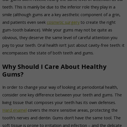
teeth. This is mainly be due to the inferior role they play in a
smile (although gums are a key aesthetic component of a grin,
and patients even seek
cosmetic surgery
to create the right
gum-tooth balance). While your gums may not be quite as
obvious, they deserve the same level of careful attention you
pay to your teeth. Oral health isn’t just about cavity-free teeth: it
encompasses the state of both teeth and gums.
Why Should I Care About Healthy
Gums?
In order to change your way of looking at periodontal health,
consider one key difference between your teeth and gums. The
living tissue that composes your teeth has its own defenses.
Hard enamel
covers the more sensitive areas, protecting the
tooth’s nerves and dentin. Gums don’t have the same tool. The
soft tissue is prone to irritation and infection – and the delicate