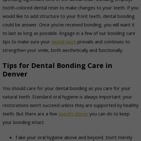
tooth-colored dental resin to make changes to your teeth. If you
would like to add structure to your front teeth, dental bonding
could be answer. Once you’ve received bonding, you will want it
to last as long as possible. Engage in a few of our bonding care
tips to make sure your
dental work
prevails and continues to
strengthen your smile, both aesthetically and functionally.
Tips for Dental Bonding Care in
Denver
You should care for your dental bonding as you care for your
natural teeth. Standard oral hygiene is always important; your
restorations won’t succeed unless they are supported by healthy
teeth. But there are a few
specific things
you can do to keep
your bonding intact.
Take your oral hygiene above and beyond. Don’t merely