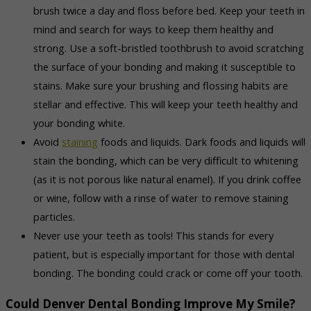
brush twice a day and floss before bed. Keep your teeth in
mind and search for ways to keep them healthy and
strong. Use a soft-bristled toothbrush to avoid scratching
the surface of your bonding and making it susceptible to
stains. Make sure your brushing and flossing habits are
stellar and effective. This will keep your teeth healthy and
your bonding white.
Avoid
staining
foods and liquids. Dark foods and liquids will
stain the bonding, which can be very difficult to whitening
(as it is not porous like natural enamel). If you drink coffee
or wine, follow with a rinse of water to remove staining
particles.
Never use your teeth as tools! This stands for every
patient, but is especially important for those with dental
bonding. The bonding could crack or come off your tooth.
Could Denver Dental Bonding Improve My Smile?