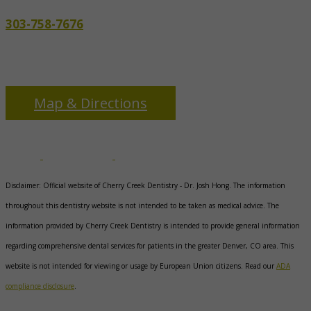
303-758-7676
3655 S Monaco Pkwy
Denver, CO 80237
Map & Directions
Disclaimer: Official website of Cherry Creek Dentistry -
Dr. Josh Hong
. The information
throughout this dentistry website is not intended to be taken as medical advice. The
information provided by Cherry Creek Dentistry is intended to provide general information
regarding comprehensive dental services for patients in the greater Denver, CO area. This
website is not intended for viewing or usage by European Union citizens. Read our
ADA
compliance disclosure
.