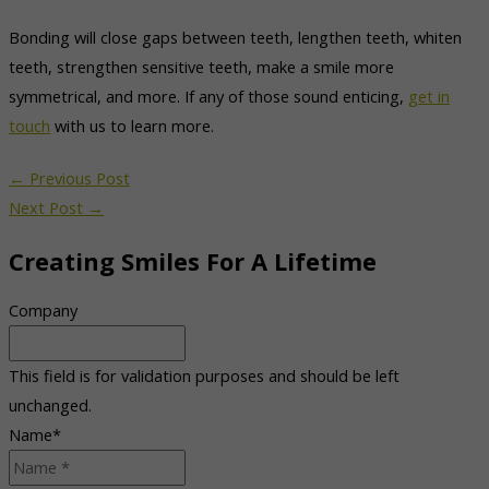
Bonding will close gaps between teeth, lengthen teeth, whiten
teeth, strengthen sensitive teeth, make a smile more
symmetrical, and more. If any of those sound enticing,
get in
touch
with us to learn more.
←
Previous Post
Next Post
→
Creating Smiles For A Lifetime
Company
This field is for validation purposes and should be left
unchanged.
Name
*