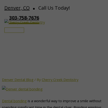
Skip
Denver, CO
Call Us Today!
to
303-758-7676
content
Main
Menu
Caring for your Dental
Bonding | Denver
Denver Dental Blog
/ By
Cherry Creek Dentistry
Dental bonding
is a wonderful way to improve a smile without
spending significant time in the dental chair. Bonding employs