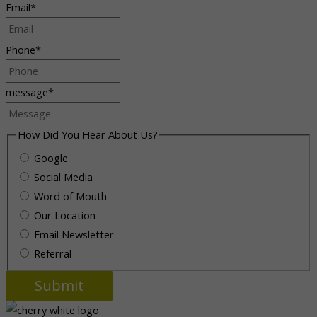
Email
*
Phone
*
message
*
How Did You Hear About Us?
Google
Social Media
Word of Mouth
Our Location
Email Newsletter
Referral