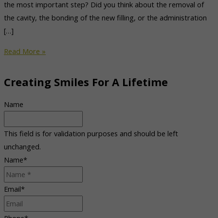
the most important step? Did you think about the removal of
the cavity, the bonding of the new filling, or the administration
[…]
Denver
Read More »
Sedation
Dentist
Creating Smiles For A Lifetime
Relieves
Dental
Name
Anxiety
This field is for validation purposes and should be left
unchanged.
Name
*
Email
*
Phone
*