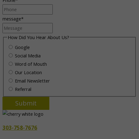
message
*
How Did You Hear About Us?
Google
Social Media
Word of Mouth
Our Location
Email Newsletter
Referral
303-758-7676