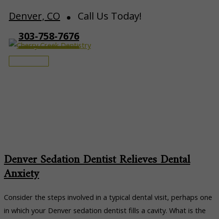
Skip
Denver, CO
Call Us Today!
to
303-758-7676
content
Main
Menu
Patient Education
Denver Sedation Dentist Relieves Dental
Anxiety
Consider the steps involved in a typical dental visit, perhaps one
in which your Denver sedation dentist fills a cavity. What is the