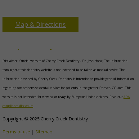
3655 S Monaco Pkwy
Denver, CO 80237
Map & Directions
Disclaimer: Official website of Cherry Creek Dentistry -
Dr. Josh Hong
. The information
throughout this dentistry website is not intended to be taken as medical advice. The
information provided by Cherry Creek Dentistry is intended to provide general information
regarding comprehensive dental services for patients in the greater Denver, CO area. This
website is not intended for viewing or usage by European Union citizens. Read our
ADA
compliance disclosure
.
Copyright © 2025 Cherry Creek Dentistry.
Terms of use
|
Sitemap