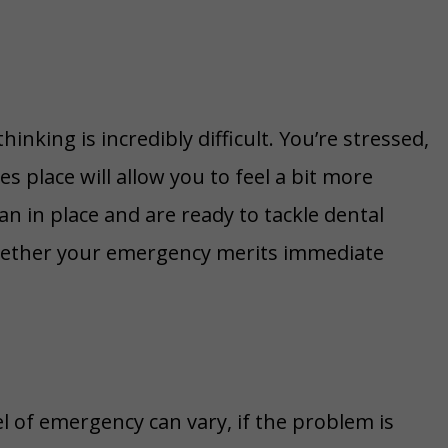
inking is incredibly difficult. You’re stressed,
 place will allow you to feel a bit more
an in place and are ready to tackle dental
whether your emergency merits immediate
el of emergency can vary, if the problem is