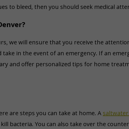
nues to bleed, then you should seek medical atte
Denver?
s, we will ensure that you receive the attentio
 take in the event of an emergency. If an emerg
ary and offer personalized tips for home treatm
ere are steps you can take at home. A
saltwater
kill bacteria. You can also take over the counter