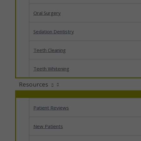
Oral Surgery
Sedation Dentistry
Teeth Cleaning
Teeth Whitening
Resources
Patient Reviews
New Patients