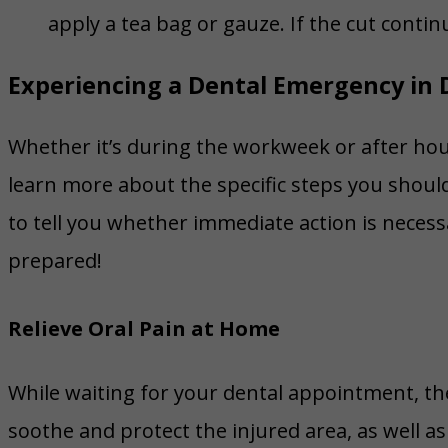
apply a tea bag or gauze. If the cut conti
Experiencing a Dental Emergency in 
Whether it’s during the workweek or after hour
learn more about the specific steps you should
to tell you whether immediate action is necess
prepared!
Relieve Oral Pain at Home
While waiting for your dental appointment, th
soothe and protect the injured area, as well as 