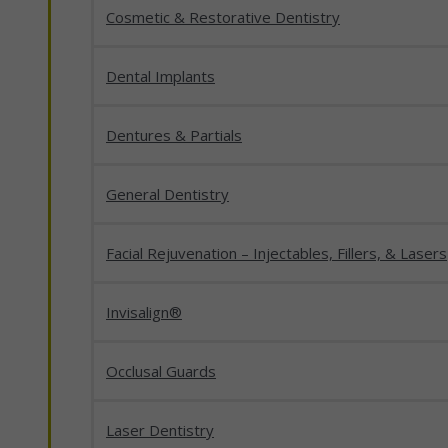
Cosmetic & Restorative Dentistry
Dental Implants
Dentures & Partials
General Dentistry
Facial Rejuvenation – Injectables, Fillers, & Lasers
Invisalign®
Occlusal Guards
Laser Dentistry