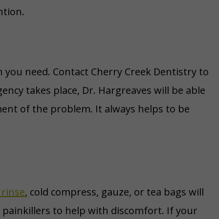
ntion.
n you need. Contact Cherry Creek Dentistry to
ency takes place, Dr. Hargreaves will be able
ent of the problem. It always helps to be
 rinse
, cold compress, gauze, or tea bags will
 painkillers to help with discomfort. If your