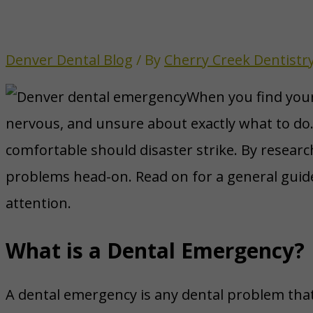
Denver Dental Blog
/ By
Cherry Creek Dentistr
When you find yours
nervous, and unsure about exactly what to do. 
comfortable should disaster strike. By research
problems head-on. Read on for a general guid
attention.
What is a Dental Emergency?
A dental emergency is any dental problem that i