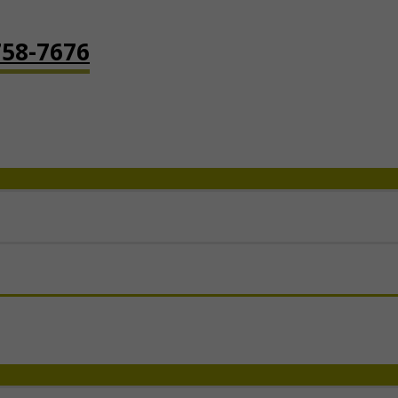
758-7676