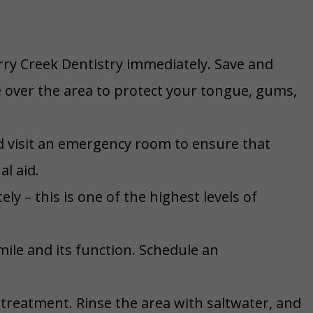
rry Creek Dentistry immediately. Save and
e over the area to protect your tongue, gums,
d visit an emergency room to ensure that
al aid.
ly – this is one of the highest levels of
ile and its function. Schedule an
treatment. Rinse the area with saltwater, and