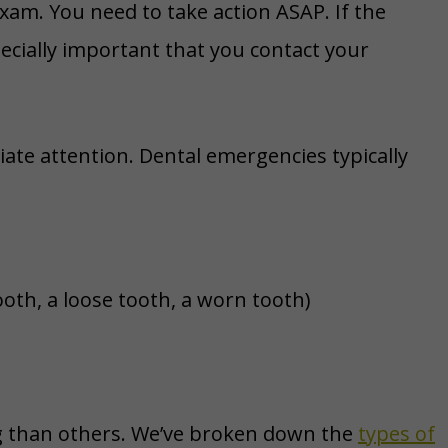
exam. You need to take action ASAP. If the
cially important that you contact your
te attention. Dental emergencies typically
oth, a loose tooth, a worn tooth)
g than others. We’ve broken down the
types of