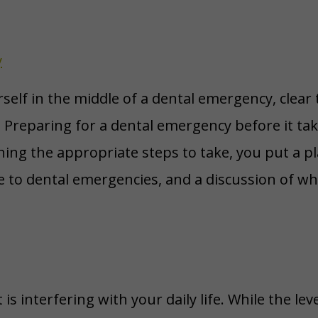
y
elf in the middle of a dental emergency, clear th
Preparing for a dental emergency before it takes
ing the appropriate steps to take, you put a pl
e to dental emergencies, and a discussion of 
s interfering with your daily life. While the lev