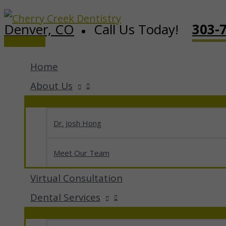
Skip
Denver, CO
Call Us Today!
303-
to
Main
content
Menu
Home
About Us
Dr. Josh Hong
Meet Our Team
Virtual Consultation
Dental Services