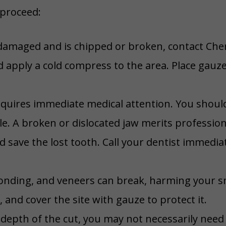
 proceed:
damaged and is chipped or broken, contact Che
d apply a cold compress to the area. Place gauz
requires immediate medical attention. You shoul
le. A broken or dislocated jaw merits profession
d save the lost tooth. Call your dentist immediate
bonding, and veneers can break, harming your sm
and cover the site with gauze to protect it.
epth of the cut, you may not necessarily need 