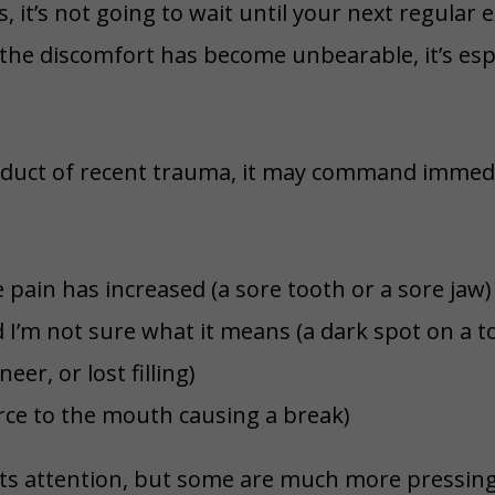
 it’s not going to wait until your next regular 
he discomfort has become unbearable, it’s espe
oduct of recent trauma, it may command immedia
 pain has increased (a sore tooth or a sore jaw)
I’m not sure what it means (a dark spot on a to
er, or lost filling)
orce to the mouth causing a break)
its attention, but some are much more pressin