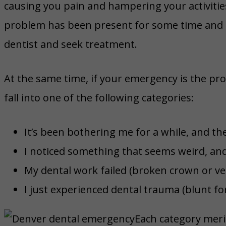
causing you pain and hampering your activities,
problem has been present for some time and t
dentist and seek treatment.
At the same time, if your emergency is the pr
fall into one of the following categories:
It’s been bothering me for a while, and the
I noticed something that seems weird, and 
My dental work failed (broken crown or vene
I just experienced dental trauma (blunt f
Each category mer