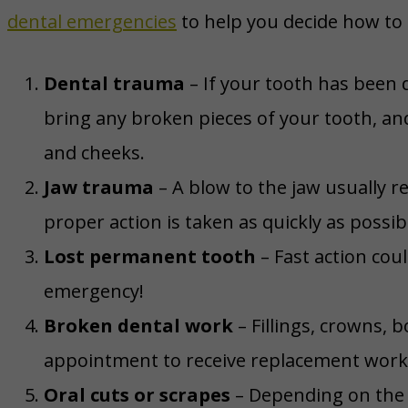
dental emergencies
to help you decide how to
Dental trauma
– If your tooth has been 
bring any broken pieces of your tooth, an
and cheeks.
Jaw trauma
– A blow to the jaw usually 
proper action is taken as quickly as possib
Lost permanent tooth
– Fast action coul
emergency!
Broken dental work
– Fillings, crowns, 
appointment to receive replacement work, 
Oral cuts or scrapes
– Depending on the d