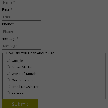
Email
*
Phone
*
message
*
How Did You Hear About Us?
Google
Social Media
Word of Mouth
Our Location
Email Newsletter
Referral