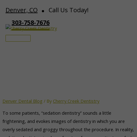
Skip
Denver, CO
Call Us Today!
to
303-758-7676
content
Main
Menu
Denver Dentist Enhances
Dental Comfort
Denver Dental Blog
/ By
Cherry Creek Dentistry
To some patients, “sedation dentistry” sounds a little
frightening, and evokes images of dentistry in which you are
overly sedated and groggy throughout the procedure. In reality,