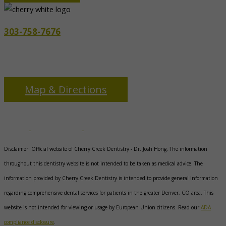
303-758-7676
3655 S Monaco Pkwy
Denver, CO 80237
Map & Directions
Disclaimer: Official website of Cherry Creek Dentistry -
Dr. Josh Hong
. The information
throughout this dentistry website is not intended to be taken as medical advice. The
information provided by Cherry Creek Dentistry is intended to provide general information
regarding comprehensive dental services for patients in the greater Denver, CO area. This
website is not intended for viewing or usage by European Union citizens. Read our
ADA
compliance disclosure
.