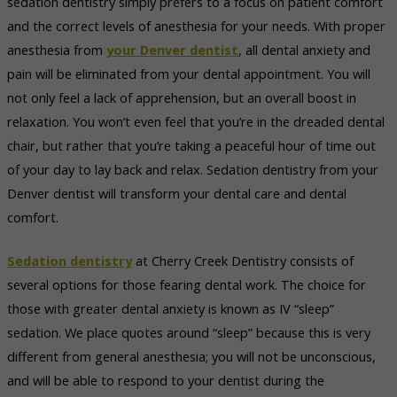
sedation dentistry simply prefers to a focus on patient comfort
and the correct levels of anesthesia for your needs. With proper
anesthesia from
your Denver dentist
, all dental anxiety and
pain will be eliminated from your dental appointment. You will
not only feel a lack of apprehension, but an overall boost in
relaxation. You won’t even feel that you’re in the dreaded dental
chair, but rather that you’re taking a peaceful hour of time out
of your day to lay back and relax. Sedation dentistry from your
Denver dentist will transform your dental care and dental
comfort.
Sedation dentistry
at Cherry Creek Dentistry consists of
several options for those fearing dental work. The choice for
those with greater dental anxiety is known as IV “sleep”
sedation. We place quotes around “sleep” because this is very
different from general anesthesia; you will not be unconscious,
and will be able to respond to your dentist during the