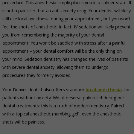
procedure. This anesthesia simply places you in a calmer state. It
is not a painkiller, but an anti-anxiety drug. Your dentist will likely
still use local anesthesia during your appointment, but you won’t
feel the shots of anesthetic. In fact, IV sedation will likely prevent
you from remembering the majority of your dental
appointment. You won’t be saddled with stress after a painful
appointment – your dental comfort will be the only thing on
your mind. Sedation dentistry has changed the lives of patients
with severe dental anxiety, allowing them to undergo
procedures they formerly avoided.
Your Denver dentist also offers standard
local anesthesia
, for
patients without anxiety. We all deserve pain relief during our
dental treatments: this is a truth of modern dentistry. Paired
with a topical anesthetic (numbing gel), even the anesthetic
shots will be painless.