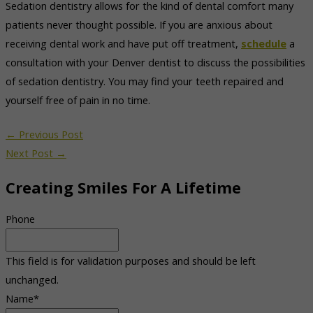
Sedation dentistry allows for the kind of dental comfort many
patients never thought possible. If you are anxious about
receiving dental work and have put off treatment,
schedule
a
consultation with your Denver dentist to discuss the possibilities
of sedation dentistry. You may find your teeth repaired and
yourself free of pain in no time.
←
Previous Post
Next Post
→
Creating Smiles For A Lifetime
Phone
This field is for validation purposes and should be left
unchanged.
Name
*